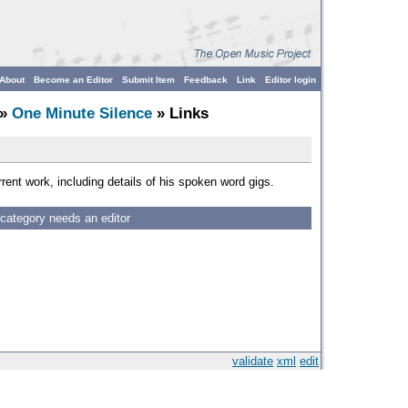
About
Become an Editor
Submit Item
Feedback
Link
Editor login
»
One Minute Silence
» Links
rent work, including details of his spoken word gigs.
 category needs an editor
validate
xml
edit