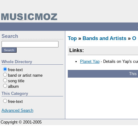
Search
Top
»
Bands and Artists
»
O
Links:
Planet Yap
- Details on Yap's cur
Whole Directory
free-text
This
band or artist name
song title
album
This Category
free-text
Advanced Search
Copyright © 2001-2005