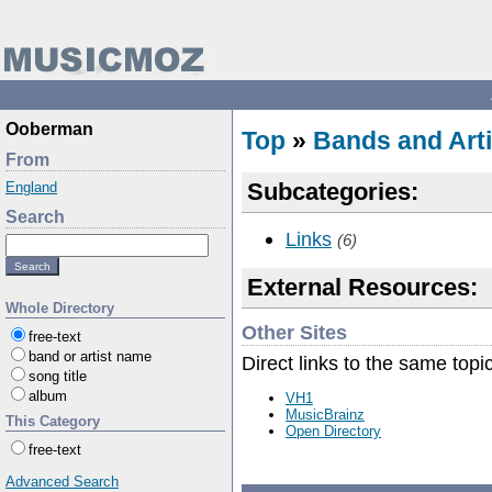
Ooberman
Top
»
Bands and Arti
From
Subcategories:
England
Search
Links
(6)
External Resources:
Whole Directory
Other Sites
free-text
band or artist name
Direct links to the same topi
song title
album
VH1
MusicBrainz
This Category
Open Directory
free-text
Advanced Search