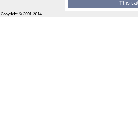
This ca
Copyright © 2001-2014