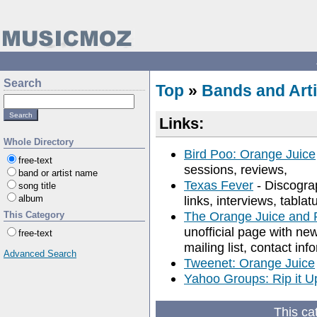
Search
Top
»
Bands and Arti
Links:
Whole Directory
Bird Poo: Orange Juice
free-text
sessions, reviews,
band or artist name
Texas Fever
- Discogra
song title
album
links, interviews, tabl
The Orange Juice and 
This Category
unofficial page with new
free-text
mailing list, contact inf
Advanced Search
Tweenet: Orange Juice
Yahoo Groups: Rip it U
This ca