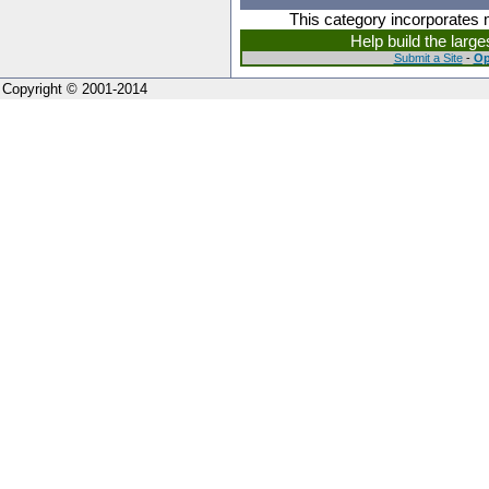
This category incorporates 
Help build the larg
Submit a Site
-
Op
Copyright © 2001-2014