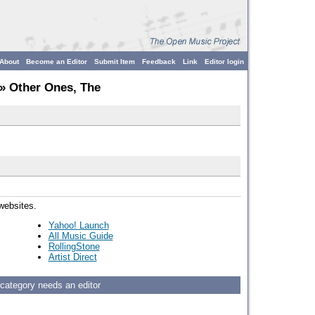
About
Become an Editor
Submit Item
Feedback
Link
Editor login
» Other Ones, The
 websites.
Yahoo! Launch
All Music Guide
RollingStone
Artist Direct
 category needs an editor