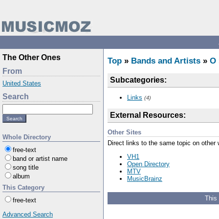
The Other Ones
Top
»
Bands and Artists
»
O
From
Subcategories:
United States
Search
Links
(4)
External Resources:
Other Sites
Whole Directory
Direct links to the same topic on other
free-text
VH1
band or artist name
Open Directory
song title
MTV
album
MusicBrainz
This Category
This
free-text
Advanced Search