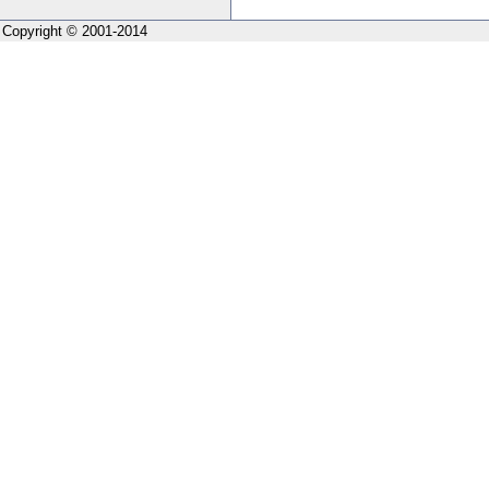
Copyright © 2001-2014