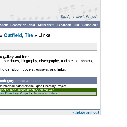
About
Become an Editor
Submit Item
Feedback
Link
Editor login
»
Outfield, The
» Links
o gallery and links.
s, tour dates, biography, discography, audio clips, photos,
photos, album covers, essays, and links.
 category needs an editor
es modified data from the Open Directory Project.
argest human-edited directory on the web.
en Directory Project
-
Become an Editor
validate
xml
edit