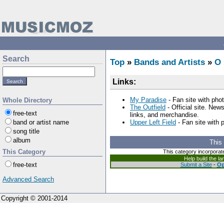
Search
Top
»
Bands and Artists
»
O
Links:
My Paradise
- Fan site with phot
Whole Directory
The Outfield
- Official site. New
free-text
links, and merchandise.
band or artist name
Upper Left Field
- Fan site with 
song title
album
This
This Category
This category incorporat
Help build the l
free-text
Submit a Site
-
Op
Advanced Search
Copyright © 2001-2014