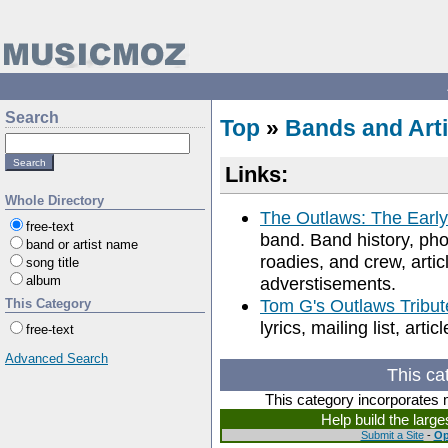
Search
Top
»
Bands and Arti
Links:
Whole Directory
The Outlaws: The Early
free-text
band. Band history, ph
band or artist name
roadies, and crew, artic
song title
album
adverstisements.
Tom G's Outlaws Tribut
This Category
lyrics, mailing list, art
free-text
Advanced Search
This ca
This category incorporates 
Help build the larg
Submit a Site
-
Op