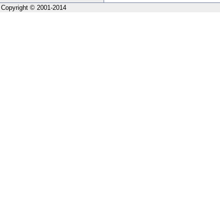
Copyright © 2001-2014