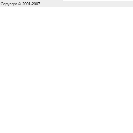
Copyright © 2001-2007