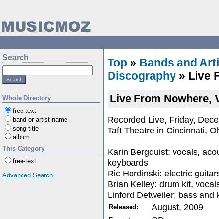
Search
Top
»
Bands and Arti
Discography
» Live 
Live From Nowhere, 
Whole Directory
free-text
Recorded Live, Friday, Dec
band or artist name
song title
Taft Theatre in Cincinnati, O
album
This Category
Karin Bergquist: vocals, acou
keyboards
free-text
Ric Hordinski: electric guitar
Advanced Search
Brian Kelley: drum kit, vocal
Linford Detweiler: bass and
August, 2009
Released: