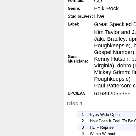
CD
Formats:
Folk-Rock
Genre:
Live
Studio/Live?:
Great Speckled 
Label:
Kim Taylor and Ju
Jake Bradley: upr
Poughkeepsie), b
Gospel Number), e
Guest
Kenny Hutson: pe
Musicians:
Virginia), dobro
Mickey Grimm: fie
Poughkeepsie)
Paul Patterson: c
616892055365
UPC/EAN:
Disc 1
1
Eyes Wide Open
2
How Does It Feel (To Be 
3
HDIF Reprise
4
Within Without