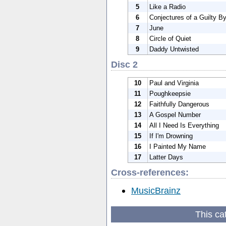
5
Like a Radio
6
Conjectures of a Guilty B
7
June
8
Circle of Quiet
9
Daddy Untwisted
Disc 2
10
Paul and Virginia
11
Poughkeepsie
12
Faithfully Dangerous
13
A Gospel Number
14
All I Need Is Everything
15
If I'm Drowning
16
I Painted My Name
17
Latter Days
Cross-references:
MusicBrainz
This ca