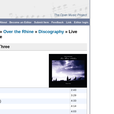
About
Become an Editor
Submit Item
Feedback
Link
Editor login
»
Over the Rhine
»
Discography
» Live
e
Three
2:43
3:29
)
4:33
4:14
4:03