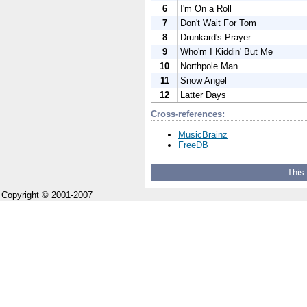
6
I'm On a Roll
7
Don't Wait For Tom
8
Drunkard's Prayer
9
Who'm I Kiddin' But Me
10
Northpole Man
11
Snow Angel
12
Latter Days
Cross-references:
MusicBrainz
FreeDB
This
Copyright © 2001-2007