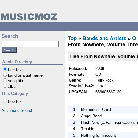
Search
Top
»
Bands and Artists
»
O
From Nowhere, Volume Thre
Live From Nowhere, Volume 
Whole Directory
Released:
2008
free-text
Formats:
CD
band or artist name
Genre:
Folk-Rock
song title
Studio/Live?:
Live
album
UPC/EAN:
656605867120
This Category
free-text
1
Motherless Child
Advanced Search
2
Angel Band
3
Hush Now (w/Fantasia Cadenza
4
Trouble
5
Nothing Is Innocent