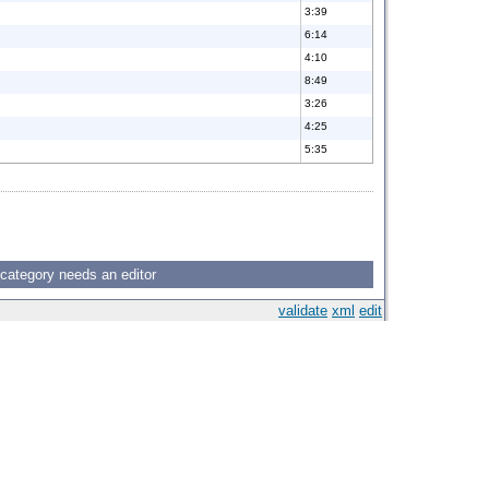
3:39
6:14
4:10
8:49
3:26
4:25
5:35
 category needs an editor
validate
xml
edit