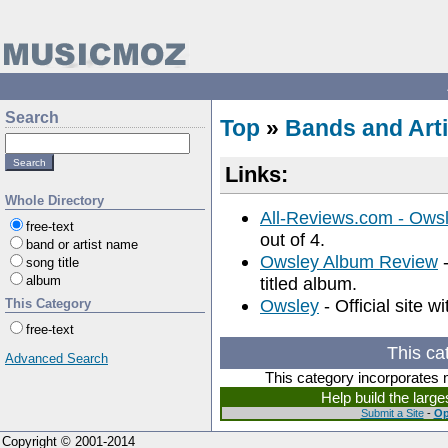
Search
Top
»
Bands and Arti
Links:
Whole Directory
All-Reviews.com - Ows
free-text
out of 4.
band or artist name
Owsley Album Review
-
song title
album
titled album.
Owsley
- Official site w
This Category
free-text
This ca
Advanced Search
This category incorporates 
Help build the larg
Submit a Site
-
Op
Copyright © 2001-2014