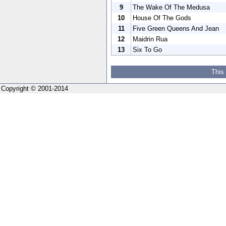
9
The Wake Of The Medusa
10
House Of The Gods
11
Five Green Queens And Jean
12
Maidrin Rua
13
Six To Go
This
Copyright © 2001-2014