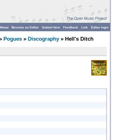
About
Become an Editor
Submit Item
Feedback
Link
Editor login
»
Pogues
»
Discography
» Hell's Ditch