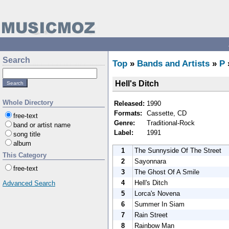
Search
Top
»
Bands and Artists
»
P
Hell's Ditch
Whole Directory
Released:
1990
Formats:
Cassette, CD
free-text
Genre:
Traditional-Rock
band or artist name
Label:
1991
song title
album
1
The Sunnyside Of The Street
This Category
2
Sayonnara
free-text
3
The Ghost Of A Smile
4
Hell's Ditch
Advanced Search
5
Lorca's Novena
6
Summer In Siam
7
Rain Street
8
Rainbow Man