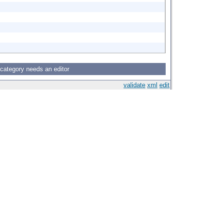
 category needs an editor
validate
xml
edit