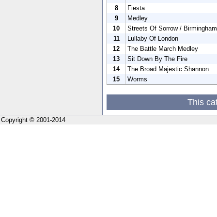
8
Fiesta
9
Medley
10
Streets Of Sorrow / Birmingham
11
Lullaby Of London
12
The Battle March Medley
13
Sit Down By The Fire
14
The Broad Majestic Shannon
15
Worms
This ca
Copyright © 2001-2014