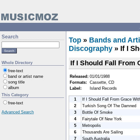
Search
Top
»
Bands and Arti
Discography
» If I 
If I Should Fall From
Whole Directory
free-text
Released:
01/01/1988
band or artist name
song title
Formats:
Cassette, CD
album
Label:
Island Records
This Category
1
If I Should Fall From Grace Wi
free-text
2
Turkish Song Of The Damned
Advanced Search
3
Bottle Of Smoke
4
Fairytale Of New York
5
Metropolis
6
Thousands Are Sailing
7
South Australia