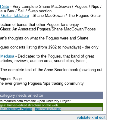
 Site
- Very complete Shane MacGowan / Pogues / Nips /
es a Buy / Sell / Swap section.
uitar Tablature
- Shane MacGowan / The Pogues Guitar
lection of bands that other Pogues fans enjoy
g Glass: An Annotated Pogues/Shane MacGowan/Popes
n's thoughts on what the Pogues were and Shane
gues concerts listing (from 1982 to nowadays) - the only
e Medusa
- Dedicated to the Pogues, that band of great
articles, reviews, auction area, sound clips, lyrics,
 The complete text of the Anne Scanlon book (now long out
 Pogues Page
the ever growing Pogues/Nips trading community
 category needs an editor
es modified data from the Open Directory Project.
argest human-edited directory on the web.
en Directory Project
-
Become an Editor
validate
xml
edit