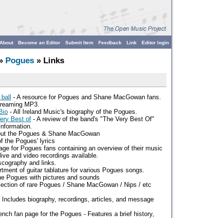
About
Become an Editor
Submit Item
Feedback
Link
Editor login
»
Pogues
» Links
 ball
- A resource for Pogues and Shane MacGowan fans.
streaming MP3.
Bio
- All Ireland Music's biography of the Pogues.
ry Best of
- A review of the band's "The Very Best Of"
information.
out the Pogues & Shane MacGowan
of the Pogues' lyrics
age for Pogues fans containing an overview of their music
ive and video recordings available.
scography and links.
rtment of guitar tablature for various Pogues songs.
the Pogues with pictures and sounds
lection of rare Pogues / Shane MacGowan / Nips / etc
 Includes biography, recordings, articles, and message
ench fan page for the Pogues - Features a brief history,