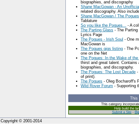
biographies, and discography
Shane MacGowan - An Unofficial
related discography. Also includ
Shane MacGowan / The Pogues G
Tablature
So you like the Pogues...
- A col
The Parting Glass
- The Partin
Lyrics Page
The Pogues - Irish Soul
- One ma
MacGowan is
The Pogues gigs listing
- The Po
one on the Net
The Pogues: In the Wake of th
thirst and great talent. Contains 
biographies, and discography.
The Pogues: The Lost Decade
-
of print).
The Pogues
- Oleg Bocharoff's
Wild Rover Forum
- Supporting 
This
This category incorporat
Help build the l
Submit a Site
-
Op
Copyright © 2001-2014