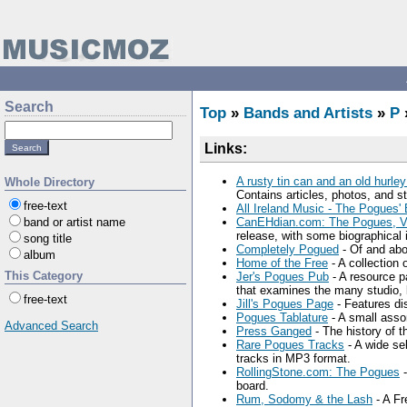
Search
Top
»
Bands and Artists
»
P
Links:
A rusty tin can and an old hurley
Whole Directory
Contains articles, photos, and 
free-text
All Ireland Music - The Pogues' 
band or artist name
CanEHdian.com: The Pogues, Ve
release, with some biographical 
song title
Completely Pogued
- Of and ab
album
Home of the Free
- A collection 
This Category
Jer's Pogues Pub
- A resource p
that examines the many studio, l
free-text
Jill's Pogues Page
- Features di
Pogues Tablature
- A small asso
Advanced Search
Press Ganged
- The history of 
Rare Pogues Tracks
- A wide se
tracks in MP3 format.
RollingStone.com: The Pogues
-
board.
Rum, Sodomy & the Lash
- A Fr