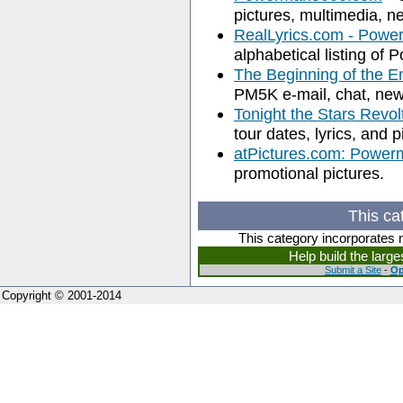
pictures, multimedia, ne
RealLyrics.com - Powe
alphabetical listing of
The Beginning of the 
PM5K e-mail, chat, new
Tonight the Stars Revol
tour dates, lyrics, and p
atPictures.com: Powe
promotional pictures.
This ca
This category incorporates 
Help build the larg
Submit a Site
-
Op
Copyright © 2001-2014