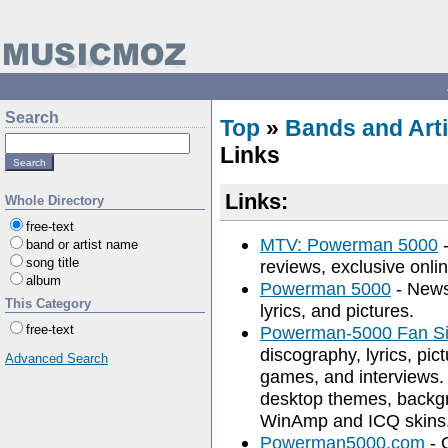
Search
Top
»
Bands and Arti
Links
Links:
Whole Directory
free-text
MTV: Powerman 5000
-
band or artist name
song title
reviews, exclusive onli
album
Powerman 5000
- News,
This Category
lyrics, and pictures.
free-text
Powerman-5000 Fan Si
discography, lyrics, pic
Advanced Search
games, and interviews. 
desktop themes, backgr
WinAmp and ICQ skins
Powerman5000.com
- 