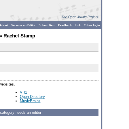
About
Become an Editor
Submit Item
Feedback
Link
Editor login
» Rachel Stamp
 websites.
VH1
Open Directory
MusicBrainz
 category needs an editor