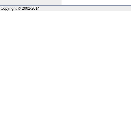
Copyright © 2001-2014