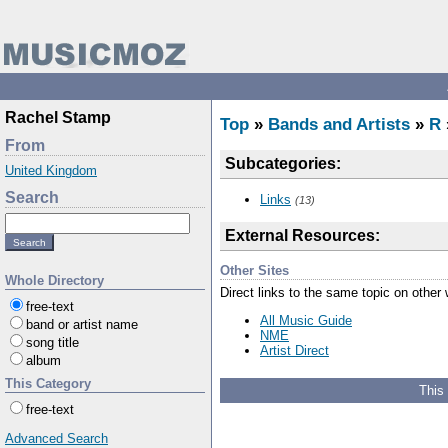
Rachel Stamp
Top
»
Bands and Artists
»
R
From
Subcategories:
United Kingdom
Search
Links
(13)
External Resources:
Other Sites
Whole Directory
Direct links to the same topic on other
free-text
All Music Guide
band or artist name
NME
song title
Artist Direct
album
This Category
This
free-text
Advanced Search