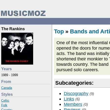
The Rankins
Top
»
Bands and Arti
One of the most influential
opened the doors for numer
acts. The band was initial
shortened their monkier to
towards country. The band 
Years
pursued solo careers.
1989 - 1999
From
Subcategories:
Canada
Discography
(9)
Styles
Links
(6)
Celtic
Members
(0)
Folk
Reviews
(0)
Country