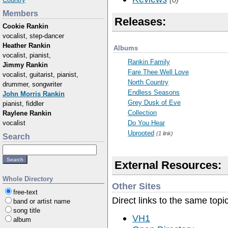
Members
Releases:
Cookie Rankin
vocalist, step-dancer
Heather Rankin
Albums
vocalist, pianist,
Rankin Family
Jimmy Rankin
Fare Thee Well Love
vocalist, guitarist, pianist,
North Country
drummer, songwriter
Endless Seasons
John Morris Rankin
Grey Dusk of Eve
pianist, fiddler
Collection
Raylene Rankin
vocalist
Do You Hear
Uprooted
(1 link)
Search
External Resources:
Whole Directory
Other Sites
free-text
Direct links to the same topi
band or artist name
song title
VH1
album