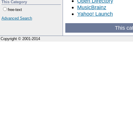
Open Directory
This Category
MusicBrainz
free-text
Yahoo! Launch
Advanced Search
This ca
Copyright © 2001-2014