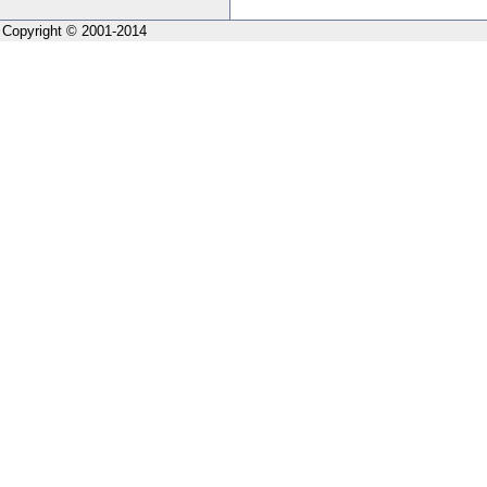
Copyright © 2001-2014