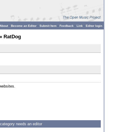
About
Become an Editor
Submit Item
Feedback
Link
Editor login
» RatDog
 websites.
 category needs an editor