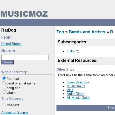
RatDog
Top
»
Bands and Artists
»
R
From
Subcategories:
United States
Search
Links
(5)
External Resources:
Other Sites
Whole Directory
Direct links to the same topic on other
free-text
Open Directory
band or artist name
MusicBrainz
song title
VH1
album
Artist Direct
All Music Guide
This Category
free-text
This
Advanced Search