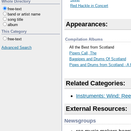
Whole Directory
Red Hackle in Concert
free-text
band or artist name
song title
Appearances:
album
This Category
free-text
Compilation Albums
All the Best from Scotland
Advanced Search
Pipers Call, The
Bagpipes and Drums Of Scotland
Pipes and Drums from Scotland - A 
Related Categories:
Instruments: Wind: Ree
External Resources:
Newsgroups