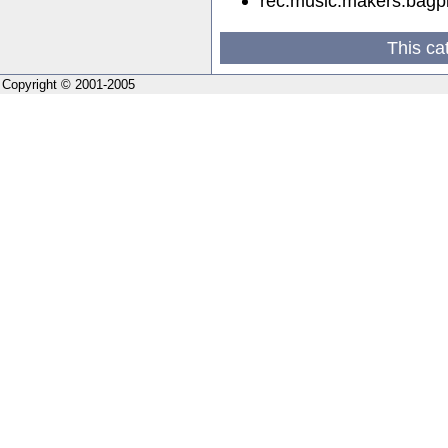
rec.music.makers.bagp
This ca
Copyright © 2001-2005