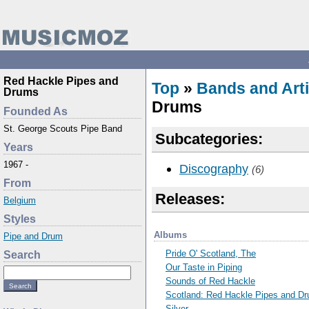
Red Hackle Pipes and
Top
»
Bands and Arti
Drums
Drums
Founded As
St. George Scouts Pipe Band
Subcategories:
Years
1967 -
Discography
(6)
From
Releases:
Belgium
Styles
Albums
Pipe and Drum
Pride O' Scotland, The
Search
Our Taste in Piping
Sounds of Red Hackle
Scotland: Red Hackle Pipes and D
Silver