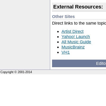
External Resources:
Other Sites
Direct links to the same topi
Artist Direct
Yahoo! Launch
All Music Guide
MusicBrainz
VH1
Edito
Copyright © 2001-2014