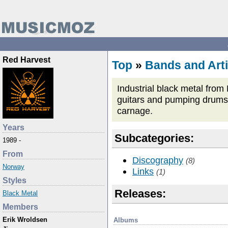
Red Harvest
Top
»
Bands and Arti
Industrial black metal from
guitars and pumping drums, a
carnage.
Years
Subcategories:
1989 -
From
Discography
(8)
Norway
Links
(1)
Styles
Releases:
Black Metal
Members
Erik Wroldsen
Albums