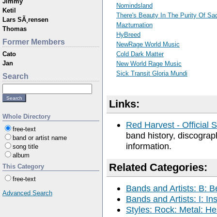
Jimmy
Nomindsland
Ketil
There's Beauty In The Purity Of S
Lars SÃ¸rensen
Mazturnation
Thomas
HyBreed
Former Members
NewRage World Music
Cato
Cold Dark Matter
Jan
New World Rage Music
Sick Transit Gloria Mundi
Search
Links:
Whole Directory
Red Harvest - Official S
free-text
band history, discograp
band or artist name
information.
song title
album
Related Categories:
This Category
free-text
Bands and Artists: B: B
Advanced Search
Bands and Artists: I: In
Styles: Rock: Metal: He