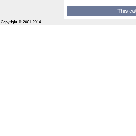
This ca
Copyright © 2001-2014