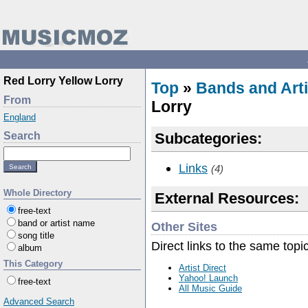
Red Lorry Yellow Lorry
Top
»
Bands and Arti
From
Lorry
England
Search
Subcategories:
Links
(4)
Whole Directory
External Resources:
free-text
band or artist name
Other Sites
song title
Direct links to the same topi
album
This Category
Artist Direct
Yahoo! Launch
free-text
All Music Guide
Advanced Search