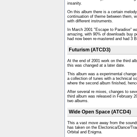
insanity.
On this album there is a certain melody 
continuation of theme between them, wh
with different instruments.
In March 2001 "Escape to Paradise" w
amazing, with 90% of downloads buy pe
had now been re-mastered and had 3 B
Futurism (ATCD3)
At the end of 2001 work on the third al
this was changed at a later date.
This album was a experimental change f
a collection of tunes with a technical so
where the second album finished, henc
After several re mixes, changes to seve
third album was released in February 20
two albums.
Wide Open Space (ATCD4)
This a vast move away from the sounds a
has taken on the Electonica/Dance/Tra
Orbital and Enigma.