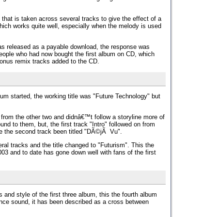
that is taken across several tracks to give the effect of a
ich works quite well, especially when the melody is used
as released as a payable download, the response was
ople who had now bought the first album on CD, which
onus remix tracks added to the CD.
bum started, the working title was "Future Technology" but
rom the other two and didnâ€™t follow a storyline more of
und to them, but, the first track "Intro" followed on from
e the second track been titled "DÃ©jÃ Vu".
ral tracks and the title changed to "Futurism". This the
03 and to date has gone down well with fans of the first
nd style of the first three album, this the fourth album
nce sound, it has been described as a cross between