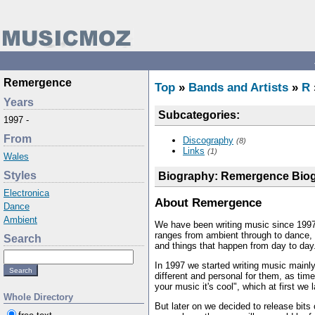
Remergence
Top
»
Bands and Artists
»
R
Years
Subcategories:
1997 -
From
Discography
(8)
Links
(1)
Wales
Styles
Biography: Remergence Bio
Electronica
About Remergence
Dance
Ambient
We have been writing music since 1997 
ranges from ambient through to dance, 
Search
and things that happen from day to day
In 1997 we started writing music mainly 
different and personal for them, as ti
your music it's cool", which at first we 
Whole Directory
But later on we decided to release bits 