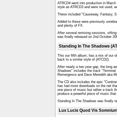
ATRCD4 went into production in March 
style as ATRCD3 and were not used, we
These included "Causeway, Fantasy, St
Added to these were previously unreleas
and plenty of FX.
After several remixing sessions, sifti
was finally released on 2nd October 20
Standing In The Shadows (A
This our fifth album, has a mix of our 
back to a similar style of (ATCD2).
After nearly a two year gap, the long 
Shadows" includes the track "Terminal 
Remergence and Dave Meredith aka M
The CD also includes the epic "Continent
has had more downloads on the net that 
one piece of music but rather a track t
produce a powerful piece of music that
Standing In The Shadows was finally r
Lux Lucis Quod Vis Somniu