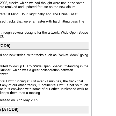
2003, tracks which we had thought were not in the same
re remixed and updated for use on the new album.
ate Of Mind, Do It Right baby and The China Case".
ed tracks that were far faster with hard hitting bass line
ng through several designs for the artwork, Wide Open Space
03.
TCD5)
old and new styles, with tracks such as "Velvet Moon" going
awaited follow up CD to "Wide Open Space", "Standing in the
Runner" which was a great collaboration between
ezzer.
al Drift" running at just over 21 minutes, the track that
any of our other tracks, "Continental Drift" is not so much
hat is is entwined with some of our other unreleased work to
 keeps them toes a tapping.
eleased on 30th May 2005.
m (ATCD9)