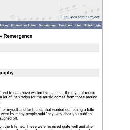
About
Become an Editor
Submit Item
Feedback
Link
Editor login
» Remergence
graphy
and to date have written five albums, the style of music
a lot of inspiration for the music comes from those around
.
for myself and for friends that wanted something a little
me went by many people said "hey, why don't you publish
laughed off.
on the Internet. These were received quite well and after