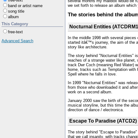
free-text
several months my mailbox would be fu
we set forth to release an album which yo
band or artist name
song title
The stories behind the albu
album
This Category
Nocturnal Entities (ATCDRM1
free-text
In the middle 1998 with several pieces o
Advanced Search
started itâ€™s journey, the aim of the 
story like architecture.
The story behind "Nocturnal Entities" is
reaches of a strange water like planet,
track Dwr Coch (meaning Red Water) whe
home, tracks such as Temptation with h
Spell where he falls in love.
In 1999 "Nocturnal Entities" was relea
from those who downloaded it and after
work on a second album.
January 2000 saw the birth of the seco
musical storyline, but this time the al
direction of dance / electronica.
Escape To Paradise (ATCD2)
The story behind "Escape to Paradise"
that we call insanity, with tracks chang