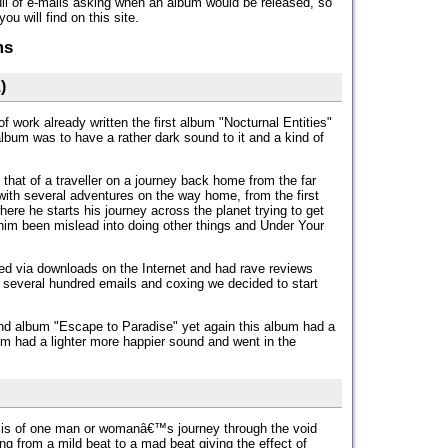
ll of e-mails asking when an album would be released, so
u will find on this site.
ms
)
f work already written the first album "Nocturnal Entities"
album was to have a rather dark sound to it and a kind of
 that of a traveller on a journey back home from the far
 with several adventures on the way home, from the first
re he starts his journey across the planet trying to get
im been mislead into doing other things and Under Your
sed via downloads on the Internet and had rave reviews
 several hundred emails and coxing we decided to start
nd album "Escape to Paradise" yet again this album had a
bum had a lighter more happier sound and went in the
 is of one man or womanâ€™s journey through the void
ing from a mild beat to a mad beat giving the effect of