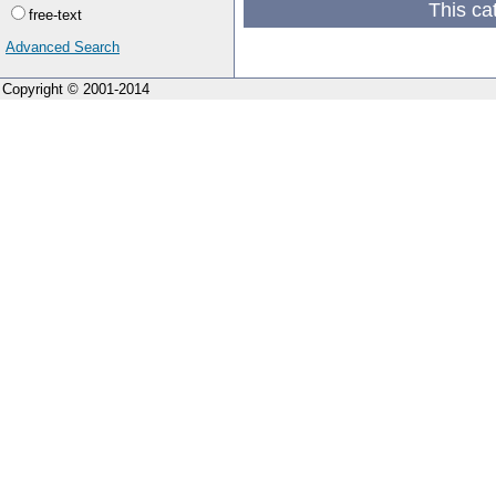
This ca
free-text
Advanced Search
Copyright © 2001-2014