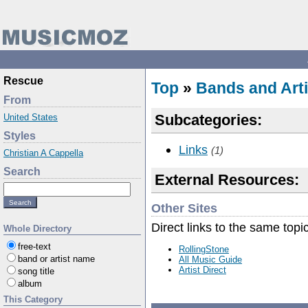
Rescue
Top
»
Bands and Arti
From
Subcategories:
United States
Styles
Links
(1)
Christian A Cappella
Search
External Resources:
Other Sites
Direct links to the same topi
Whole Directory
free-text
RollingStone
band or artist name
All Music Guide
Artist Direct
song title
album
This Category