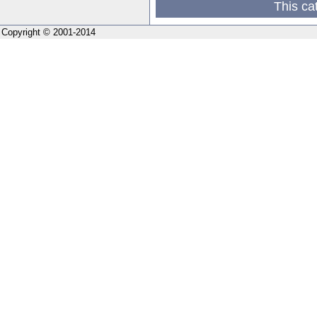
This ca
Copyright © 2001-2014