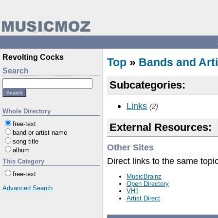
Revolting Cocks
Top
»
Bands and Arti
Search
Subcategories:
Links
(2)
Whole Directory
free-text
External Resources:
band or artist name
song title
Other Sites
album
Direct links to the same topi
This Category
free-text
MusicBrainz
Open Directory
Advanced Search
VH1
Artist Direct