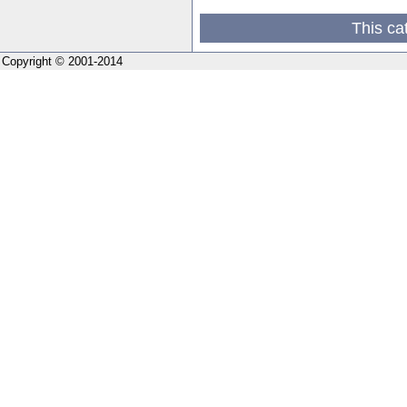
This ca
Copyright © 2001-2014