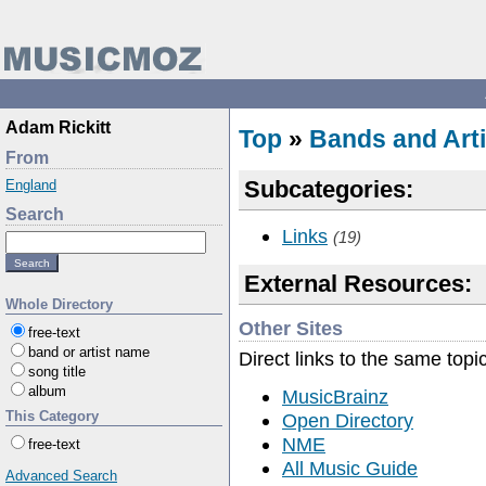
Adam Rickitt
Top
»
Bands and Arti
From
Subcategories:
England
Search
Links
(19)
External Resources:
Whole Directory
Other Sites
free-text
band or artist name
Direct links to the same topi
song title
album
MusicBrainz
This Category
Open Directory
NME
free-text
All Music Guide
Advanced Search