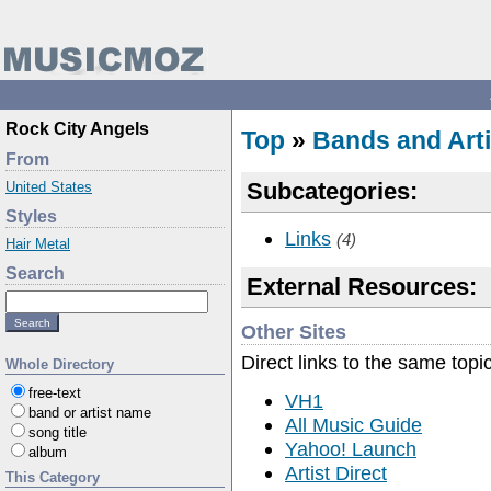
Rock City Angels
Top
»
Bands and Arti
From
Subcategories:
United States
Styles
Links
(4)
Hair Metal
Search
External Resources:
Other Sites
Direct links to the same topi
Whole Directory
free-text
VH1
band or artist name
All Music Guide
song title
Yahoo! Launch
album
Artist Direct
This Category