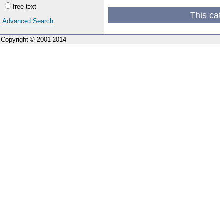
free-text
This ca
Advanced Search
Copyright © 2001-2014