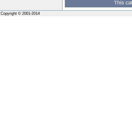
This ca
Copyright © 2001-2014