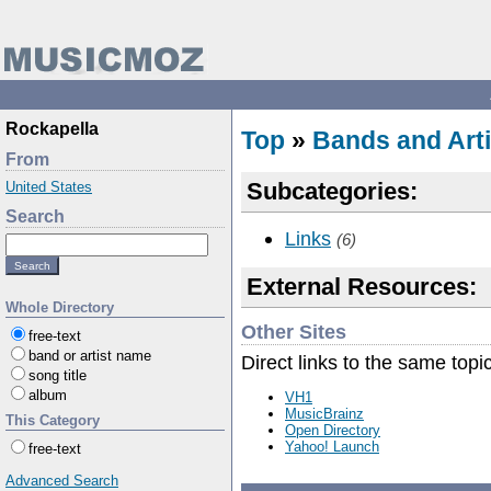
Rockapella
Top
»
Bands and Arti
From
Subcategories:
United States
Search
Links
(6)
External Resources:
Whole Directory
Other Sites
free-text
band or artist name
Direct links to the same topi
song title
album
VH1
MusicBrainz
This Category
Open Directory
Yahoo! Launch
free-text
Advanced Search