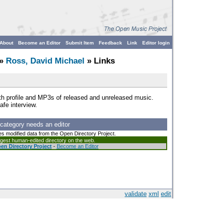
About
Become an Editor
Submit Item
Feedback
Link
Editor login
»
Ross, David Michael
» Links
with profile and MP3s of released and unreleased music.
afe interview.
 category needs an editor
es modified data from the Open Directory Project.
argest human-edited directory on the web.
en Directory Project
-
Become an Editor
validate
xml
edit