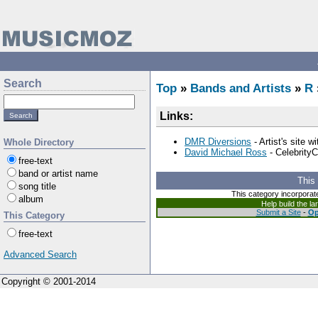
Search
Top
»
Bands and Artists
»
R
Links:
DMR Diversions
- Artist's site 
Whole Directory
David Michael Ross
- CelebrityC
free-text
band or artist name
This
song title
This category incorporat
album
Help build the l
Submit a Site
-
Op
This Category
free-text
Advanced Search
Copyright © 2001-2014