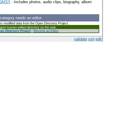
eDAISY
- Includes photos, audio clips, biography, album
 category needs an editor
es modified data from the Open Directory Project.
argest human-edited directory on the web.
en Directory Project
-
Become an Editor
validate
xml
edit