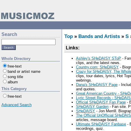
Search
Top
»
Bands and Artists
»
S
Links:
Ashley's SHeDAISY SToP
- Fan
Whole Directory
clips, and the latest news.
free-text
Country.com: SHeDAISY
- Biogr
band or artist name
Crazy for SHeDAISY, The Whol
clips, tour dates, lyrics, Hot To
song title
webrings.
album
Dana's SHeDAISY Page
- Includ
This Category
and quotes.
Great American Country - SHe
free-text
Lyric Street Records - SHeDAI
Official SHeDAISY Fan Page
- B
Advanced Search
SHeDAISY Garden
- Fan site. 
SHeDAISY
- Jon Merrill. Biogra
The Official UnOfficial SHeDAI
articles, message board.
Ultimate SHeDAISY Fanbase
- 
recordings, quiz.