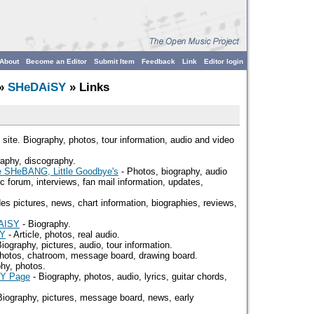
About
Become an Editor
Submit Item
Feedback
Link
Editor login
»
SHeDAiSY
» Links
 site. Biography, photos, tour information, audio and video
aphy, discography.
e SHeBANG, Little Goodbye's
- Photos, biography, audio
pic forum, interviews, fan mail information, updates,
es pictures, news, chart information, biographies, reviews,
DAISY
- Biography.
SY
- Article, photos, real audio.
iography, pictures, audio, tour information.
Photos, chatroom, message board, drawing board.
phy, photos.
SY Page
- Biography, photos, audio, lyrics, guitar chords,
Biography, pictures, message board, news, early