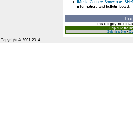
iMusic Country Showcase: SH
information, and bulletin board.
This
This category incorporat
Help build the l
Submit a Site
-
Op
Copyright © 2001-2014