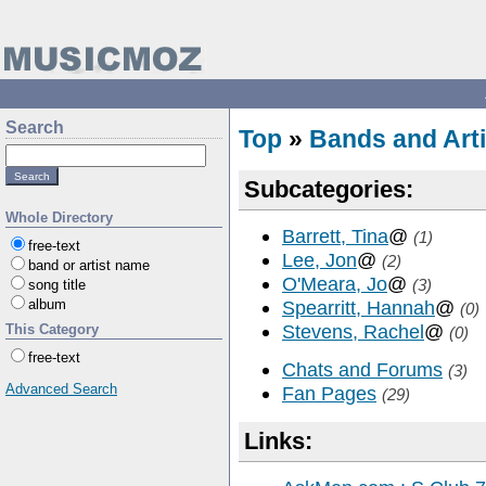
Search
Top
»
Bands and Arti
Subcategories:
Whole Directory
Barrett, Tina
@
(1)
free-text
Lee, Jon
@
(2)
band or artist name
O'Meara, Jo
@
(3)
song title
album
Spearritt, Hannah
@
(0)
Stevens, Rachel
@
This Category
(0)
free-text
Chats and Forums
(3)
Advanced Search
Fan Pages
(29)
Links: