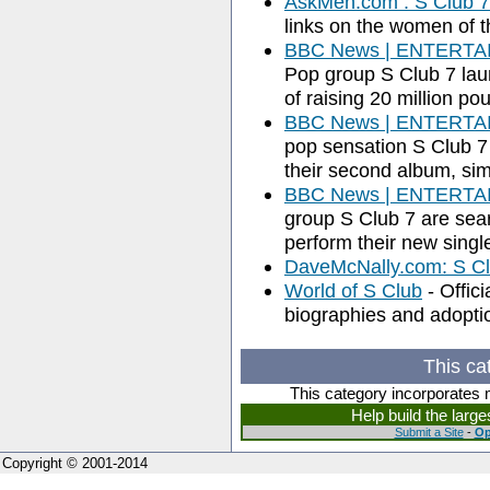
AskMen.com : S Club 7
links on the women of t
BBC News | ENTERTAIN
Pop group S Club 7 lau
of raising 20 million po
BBC News | ENTERTAIN
pop sensation S Club 7 
their second album, sim
BBC News | ENTERTAIN
group S Club 7 are sear
perform their new singl
DaveMcNally.com: S Cl
World of S Club
- Offici
biographies and adopti
This ca
This category incorporates 
Help build the larg
Submit a Site
-
Op
Copyright © 2001-2014