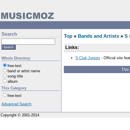
Search
Top
»
Bands and Artists
»
S
Links:
S Club Juniors
- Official site fe
Whole Directory
free-text
This
band or artist name
song title
album
This Category
free-text
Advanced Search
Copyright © 2001-2014