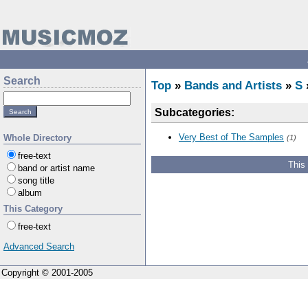
Search
Top
»
Bands and Artists
»
S
Subcategories:
Very Best of The Samples
Whole Directory
(1)
free-text
This
band or artist name
song title
album
This Category
free-text
Advanced Search
Copyright © 2001-2005