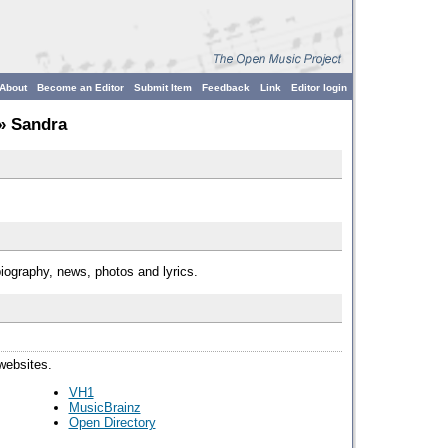
About
Become an Editor
Submit Item
Feedback
Link
Editor login
» Sandra
iography, news, photos and lyrics.
 websites.
VH1
MusicBrainz
Open Directory