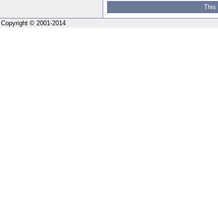
This
Copyright © 2001-2014