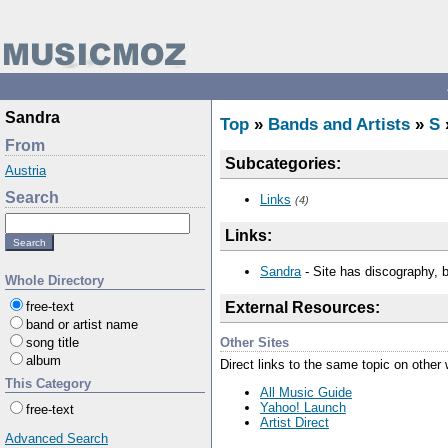
Sandra
Top
»
Bands and Artists
»
S
From
Subcategories:
Austria
Search
Links
(4)
Links:
Sandra
- Site has discography, b
Whole Directory
free-text
External Resources:
band or artist name
Other Sites
song title
album
Direct links to the same topic on other
This Category
All Music Guide
Yahoo! Launch
free-text
Artist Direct
Advanced Search