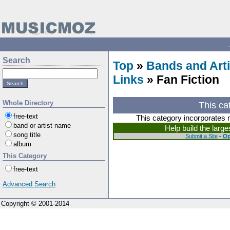
Search
Top
»
Bands and Arti
Links
» Fan Fiction
Whole Directory
This ca
free-text
This category incorporates 
band or artist name
Help build the larg
song title
Submit a Site
-
Op
album
This Category
free-text
Advanced Search
Copyright © 2001-2014