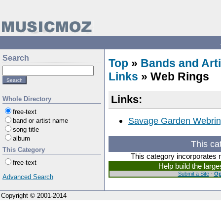
Search
Top
»
Bands and Arti
Links
» Web Rings
Links:
Whole Directory
free-text
Savage Garden Webri
band or artist name
song title
album
This ca
This Category
This category incorporates 
free-text
Help build the larg
Submit a Site
-
Op
Advanced Search
Copyright © 2001-2014