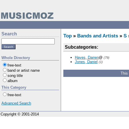
Search
Top
»
Bands and Artists
»
S
Subcategories:
Hayes, Darren
@
Whole Directory
(79)
Jones, Daniel
(1)
free-text
band or artist name
This
song title
album
This Category
free-text
Advanced Search
Copyright © 2001-2014