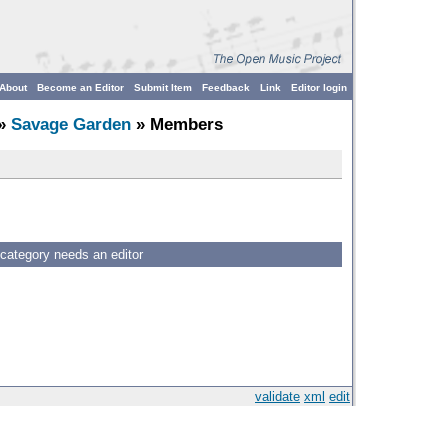
About
Become an Editor
Submit Item
Feedback
Link
Editor login
»
Savage Garden
» Members
 category needs an editor
validate
xml
edit