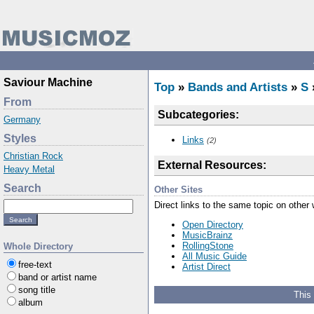
Saviour Machine
Top
»
Bands and Artists
»
S
From
Subcategories:
Germany
Styles
Links
(2)
Christian Rock
External Resources:
Heavy Metal
Search
Other Sites
Direct links to the same topic on other
Open Directory
MusicBrainz
RollingStone
Whole Directory
All Music Guide
free-text
Artist Direct
band or artist name
song title
This
album