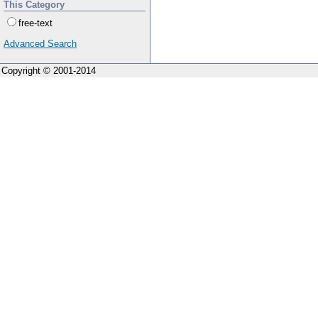
This Category
free-text
Advanced Search
Copyright © 2001-2014