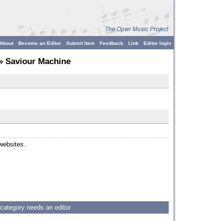
About
Become an Editor
Submit Item
Feedback
Link
Editor login
» Saviour Machine
 websites.
 category needs an editor