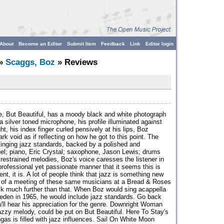
About
Become an Editor
Submit Item
Feedback
Link
Editor login
»
Scaggs, Boz
» Reviews
e, But Beautiful, has a moody black and white photograph
 silver toned microphone, his profile illuminated against
ht, his index finger curled pensively at his lips, Boz
ark void as if reflecting on how he got to this point. The
inging jazz standards, backed by a polished and
el; piano, Eric Crystal; saxophone, Jason Lewis; drums
 restrained melodies, Boz's voice caresses the listener in
 professional yet passionate manner that it seems this is
nt, it is. A lot of people think that jazz is something new
ult of a meeting of these same musicians at a Bread & Roses
ack much further than that. When Boz would sing acappella
eden in 1965, he would include jazz standards. Go back
u'll hear his appreciation for the genre. Downright Woman
azzy melody, could be put on But Beautiful. Here To Stay's
gas is filled with jazz influences. Sail On White Moon