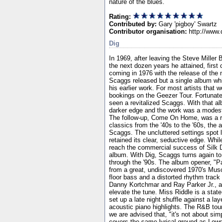
nature of the blues.
Rating:
Contributed by:
Gary 'pigboy' Swartz
Contributor organisation:
http://www.
Dig
In 1969, after leaving the Steve Miller
the next dozen years he attained, first 
coming in 1976 with the release of the 
Scaggs released but a single album whi
his earlier work. For most artists that
bookings on the Geezer Tour. Fortunat
seen a revitalized Scaggs. With that a
darker edge and the work was a modest 
The follow-up, Come On Home, was a re
classics from the '40s to the '60s, th
Scaggs. The uncluttered settings spot 
retained its clear, seductive edge. While
reach the commercial success of Silk 
album. With Dig, Scaggs turns again to
through the '90s. The album opener, "P
from a great, undiscovered 1970's Mus
floor bass and a distorted rhythm track
Danny Kortchmar and Ray Parker Jr., al
elevate the tune. Miss Riddle is a state
set up a late night shuffle against a 
acoustic piano highlights. The R&B tou
we are advised that, "it's not about sim
covers the same lyrical ground as Lowd