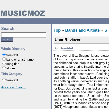
Search
Top
»
Bands and Artists
»
S
User Reviews:
But Beautiful
Whole Directory
free-text
The cover of Boz Scaggs' latest releas
of Boz gazing across the black void at a
band or artist name
the darkened backdrop in a soft grey lig
song title
appears to be staring intently into the d
album
music behind this cover finds Scaggs s
sometimes iridescent quartet (Paul Nag
This Category
and John Shifflett; bass). Laid over the
free-text
its soothing verse, delivered in such a
what he's always done. To a limited exte
Advanced Search
for Boz. But Beautiful is in fact a res
benefit three years ago. But it goes b
on the street corners of Stockholm, Sw
and listen to Finding Her (1969) and yo
(1971), with its subdued essence and j
(1971) vibraphone tones, flutes and con