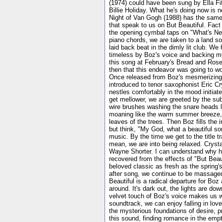
(1974) could have been sung by Ella Fit
Billie Holiday. What he's doing now is n
Night of Van Gogh (1988) has the same l
that speak to us on But Beautiful. Fact
the opening cymbal taps on "What's New"
piano chords, we are taken to a land so
laid back beat in the dimly lit club. 
timeless by Boz's voice and backing m
this song at February's Bread and Roses
then that this endeavor was going to wor
Once released from Boz's mesmerizing t
introduced to tenor saxophonist Eric C
nestles comfortably in the mood initiat
get mellower, we are greeted by the su
wire brushes washing the snare heads l
moaning like the warm summer breeze, a
leaves of the trees. Then Boz fills the i
but think, "My God, what a beautiful son
music. By the time we get to the title t
mean, we are into being relaxed. Crysta
Wayne Shorter. I can understand why he 
recovered from the effects of "But Bea
beloved classic as fresh as the spring's
after song, we continue to be massaged
Beautiful is a radical departure for Boz
around. It's dark out, the lights are dow
velvet touch of Boz's voice makes us w
soundtrack, we can enjoy falling in love
the mysterious foundations of desire, p
this sound, finding romance in the emp