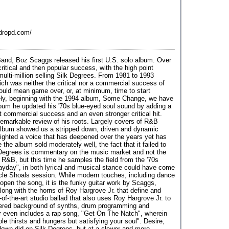
dropd.com/
 Band, Boz Scaggs released his first U.S. solo album. Over
critical and then popular success, with the high point
multi-million selling Silk Degrees. From 1981 to 1993
ch was neither the critical nor a commercial success of
 would mean game over, or, at minimum, time to start
ely, beginning with the 1994 album, Some Change, we have
lbum he updated his '70s blue-eyed soul sound by adding a
commercial success and an even stronger critical hit.
markable review of his roots. Largely covers of R&B
e album showed us a stripped down, driven and dynamic
lighted a voice that has deepened over the years yet has
 the album sold moderately well, the fact that it failed to
Degrees is commentary on the music market and not the
 R&B, but this time he samples the field from the '70s
ayday", in both lyrical and musical stance could have come
cle Shoals session. While modern touches, including dance
 open the song, it is the funky guitar work by Scaggs,
ong with the horns of Roy Hargrove Jr. that define and
-of-the-art studio ballad that also uses Roy Hargrove Jr. to
layered background of synths, drum programming and
r even includes a rap song, "Get On The Natch", wherein
ple thirsts and hungers but satisfying your soul". Desire,
own did on Silk Degrees, but at a slower and more