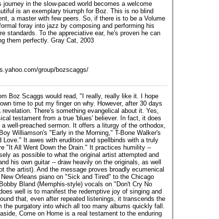
s journey in the slow-paced world becomes a welcome
utiful is an exemplary triumph for Boz. This is no blind
lent, a master with few peers. So, if there is to be a Volume
formal foray into jazz by composing and performing his
 standards. To the appreciative ear, he's proven he can
ng them perfectly. Gray Cat, 2003
ps.yahoo.com/group/bozscaggs/
om Boz Scaggs would read, "I really, really like it. I hope
 own time to put my finger on why. However, after 30 days
a revelation. There's something evangelical about it. Yes,
cal testament from a true 'blues' believer. In fact, it does
a well-preached sermon. It offers a liturgy of the orthodox,
 Boy Williamson's "Early in the Morning," T-Bone Walker's
ove." It awes with erudition and spellbinds with a truly
e "It All Went Down the Drain." It practices humility --
sely as possible to what the original artist attempted and
d his own guitar -- draw heavily on the originals, as well
ot the artist). And the message proves broadly ecumenical
 New Orleans piano on "Sick and Tired" to the Chicago
he Bobby Bland (Memphis-style) vocals on "Don't Cry No
es well is to manifest the redemptive joy of singing and
found that, even after repeated listenings, it transcends the
om the purgatory into which all too many albums quickly fall.
s aside, Come on Home is a real testament to the enduring