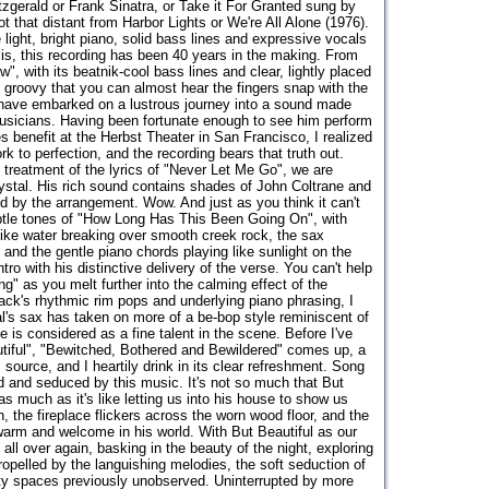
zgerald or Frank Sinatra, or Take it For Granted sung by
ot that distant from Harbor Lights or We're All Alone (1976).
ight, bright piano, solid bass lines and expressive vocals
 is, this recording has been 40 years in the making. From
, with its beatnik-cool bass lines and clear, lightly placed
 groovy that you can almost hear the fingers snap with the
We have embarked on a lustrous journey into a sound made
usicians. Having been fortunate enough to see him perform
 benefit at the Herbst Theater in San Francisco, I realized
k to perfection, and the recording bears that truth out.
reatment of the lyrics of "Never Let Me Go", we are
rystal. His rich sound contains shades of John Coltrane and
ed by the arrangement. Wow. And just as you think it can't
btle tones of "How Long Has This Been Going On", with
ike water breaking over smooth creek rock, the sax
nd the gentle piano chords playing like sunlight on the
ntro with his distinctive delivery of the verse. You can't help
g" as you melt further into the calming effect of the
rack's rhythmic rim pops and underlying piano phrasing, I
l's sax has taken on more of a be-bop style reminiscent of
is considered as a fine talent in the scene. Before I've
utiful", "Bewitched, Bothered and Bewildered" comes up, a
 source, and I heartily drink in its clear refreshment. Song
 and seduced by this music. It's not so much that But
 as much as it's like letting us into his house to show us
n, the fireplace flickers across the worn wood floor, and the
arm and welcome in his world. With But Beautiful as our
 all over again, basking in the beauty of the night, exploring
ropelled by the languishing melodies, the soft seduction of
ty spaces previously unobserved. Uninterrupted by more