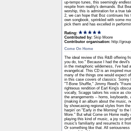
up-tempo tunes, this seemingly endles
respite from reality's demands. But Bea
worship, this is admiration for a true ta
2, we can hope that Boz continues his 
own songbook, sprinkled with some more
pick them and has excelled in performi
Rating:
Contributed by:
Skip Moore
Contributor organisation:
http://grou
Come On Home
The ideal review of this R&B offering fr
you do, too." Because I had the devil's
in the metaphoric wilderness, I've had 
evangelical. This CD is an inspired musi
many of the things one would expect of 
in this case covers of classics: Sonny
"T-Bone Shuffle," Jimmy Reed's "Found L
righteous rendition of Earl King's obscur
vocally, Scaggs tailors his voice as clo
the arrangements -- horns, keyboards, an
(making it an album about the music, n
by showcasing regional styles from the
harpin' on "Early in the Morning" to t
More." But what Come on Home really do
playing this kind of music, a joy so pro
music's familiarity and resurrects it fr
Or something like that. All seriousnes