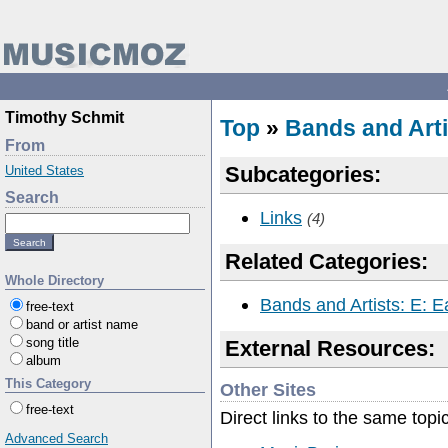
Timothy Schmit
Top
»
Bands and Arti
From
Subcategories:
United States
Search
Links
(4)
Related Categories:
Whole Directory
Bands and Artists: E: E
free-text
band or artist name
song title
External Resources:
album
This Category
Other Sites
free-text
Direct links to the same topi
Advanced Search