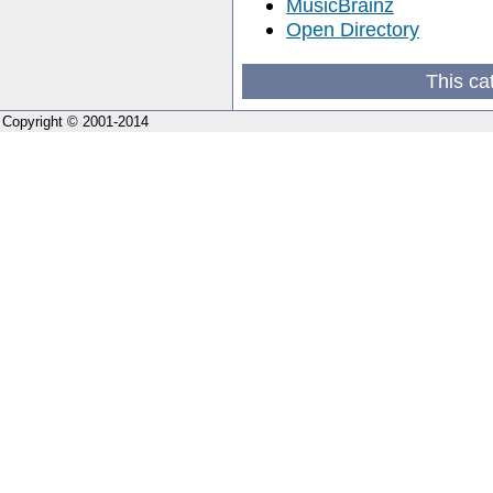
MusicBrainz
Open Directory
This ca
Copyright © 2001-2014