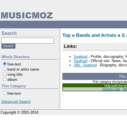
Search
Top
»
Bands and Artists
»
S
Links:
Seafood
- Profile, discography,
Whole Directory
Seafood
- Official site. News, f
free-text
UBL: Seafood
- Biography, disc
band or artist name
song title
This
album
This category incorporat
This Category
Help build the l
Submit a Site
-
Op
free-text
Advanced Search
Copyright © 2001-2014