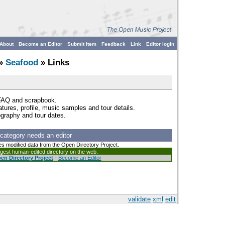
About
Become an Editor
Submit Item
Feedback
Link
Editor login
»
Seafood
» Links
 FAQ and scrapbook.
eatures, profile, music samples and tour details.
ography and tour dates.
 category needs an editor
es modified data from the Open Directory Project.
argest human-edited directory on the web.
en Directory Project
-
Become an Editor
validate
xml
edit