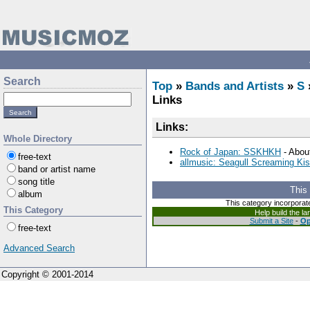
Search
Top
»
Bands and Artists
»
S
Links
Links:
Whole Directory
Rock of Japan: SSKHKH
- About
free-text
allmusic: Seagull Screaming Ki
band or artist name
song title
This
album
This category incorporat
This Category
Help build the l
Submit a Site
-
Op
free-text
Advanced Search
Copyright © 2001-2014