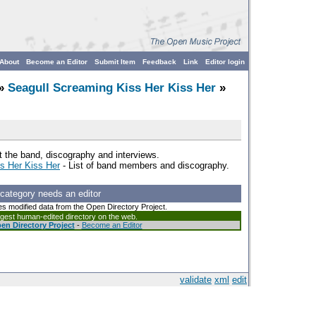
About
Become an Editor
Submit Item
Feedback
Link
Editor login
»
Seagull Screaming Kiss Her Kiss Her
»
 the band, discography and interviews.
ss Her Kiss Her
- List of band members and discography.
 category needs an editor
es modified data from the Open Directory Project.
argest human-edited directory on the web.
en Directory Project
-
Become an Editor
validate
xml
edit