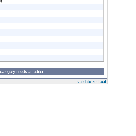
d)
 category needs an editor
validate
xml
edit