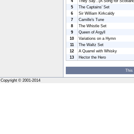
4
They Say...(A Song for Scotlan
5
The Captains' Set
6
Sir William Kirkcaldy
7
Camille's Tune
8
The Whistle Set
9
Queen of Argyll
10
Variations on a Hymn
11
The Waltz Set
12
A Quarrel with Whisky
13
Hector the Hero
This
Copyright © 2001-2014