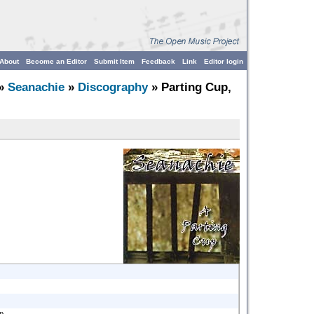
About
Become an Editor
Submit Item
Feedback
Link
Editor login
»
Seanachie
»
Discography
» Parting Cup,