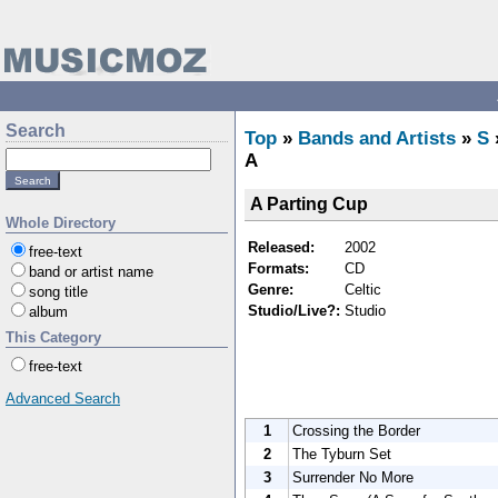
Search
Top
»
Bands and Artists
»
S
A
A Parting Cup
Whole Directory
Released:
2002
free-text
Formats:
CD
band or artist name
Genre:
Celtic
song title
Studio/Live?:
Studio
album
This Category
free-text
Advanced Search
1
Crossing the Border
2
The Tyburn Set
3
Surrender No More