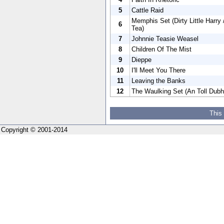
5
Cattle Raid
Memphis Set (Dirty Little Harr
6
Tea)
7
Johnnie Teasie Weasel
8
Children Of The Mist
9
Dieppe
10
I'll Meet You There
11
Leaving the Banks
12
The Waulking Set (An Toll Dubh
This
Copyright © 2001-2014