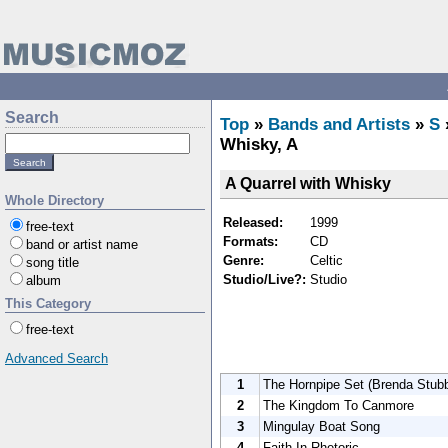
Search
Top
»
Bands and Artists
»
S
Whisky, A
A Quarrel with Whisky
Whole Directory
Released:
1999
free-text
Formats:
CD
band or artist name
Genre:
Celtic
song title
Studio/Live?:
Studio
album
This Category
free-text
Advanced Search
1
The Hornpipe Set (Brenda Stubb
2
The Kingdom To Canmore
3
Mingulay Boat Song
4
Faith In Rhetoric