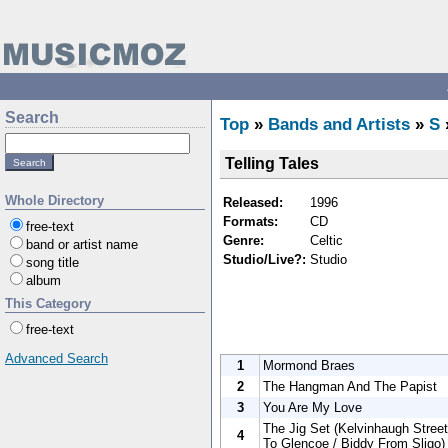
Search
Top
»
Bands and Artists
»
S
Telling Tales
Whole Directory
Released:
1996
Formats:
CD
free-text
Genre:
Celtic
band or artist name
Studio/Live?:
Studio
song title
album
This Category
free-text
Advanced Search
1
Mormond Braes
2
The Hangman And The Papist
3
You Are My Love
The Jig Set (Kelvinhaugh Street 
4
To Glencoe / Biddy From Sligo)