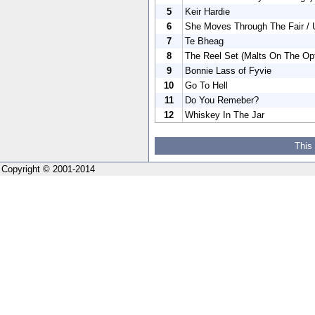
5
Keir Hardie
6
She Moves Through The Fair / 
7
Te Bheag
8
The Reel Set (Malts On The Opti
9
Bonnie Lass of Fyvie
10
Go To Hell
11
Do You Remeber?
12
Whiskey In The Jar
This
Copyright © 2001-2014