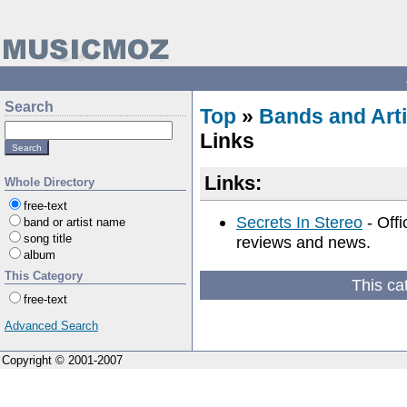
Search
Top
»
Bands and Arti
Links
Links:
Whole Directory
free-text
Secrets In Stereo
- Offi
band or artist name
song title
reviews and news.
album
This Category
This ca
free-text
Advanced Search
Copyright © 2001-2007