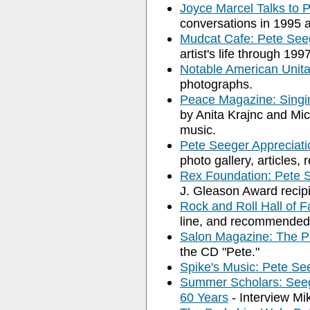
Joyce Marcel Talks to 
conversations in 1995 
Mudcat Cafe: Pete See
artist's life through 1997
Notable American Unita
photographs.
Peace Magazine: Singin
by Anita Krajnc and Mi
music.
Pete Seeger Appreciat
photo gallery, articles, 
Rex Foundation: Pete 
J. Gleason Award recipie
Rock and Roll Hall of 
line, and recommended
Salon Magazine: The P
the CD "Pete."
Spike's Music: Pete Se
Summer Scholars: Seeg
60 Years
- Interview Mi