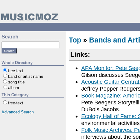
Search
Top
»
Bands and Arti
Links:
Whole Directory
APA Monitor: Pete See
free-text
Gilson discusses Seege
band or artist name
Acoustic Guitar Central
song title
album
Jeffrey Pepper Rodgers
Book Magazine: America
This Category
Pete Seeger's Storytel
free-text
DuBois Jacobs.
Advanced Search
Ecology Hall of Fame: 
environmental activities
Folk Music Archives: P
interviews about the s