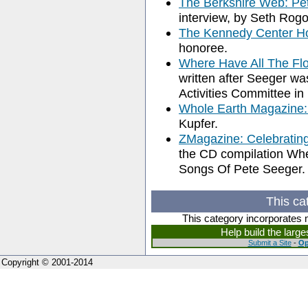
The Berkshire Web: Pe
interview, by Seth Rog
The Kennedy Center Ho
honoree.
Where Have All The F
written after Seeger w
Activities Committee in
Whole Earth Magazine:
Kupfer.
ZMagazine: Celebratin
the CD compilation Wh
Songs Of Pete Seeger.
This ca
This category incorporates 
Help build the larg
Submit a Site
-
Op
Copyright © 2001-2014