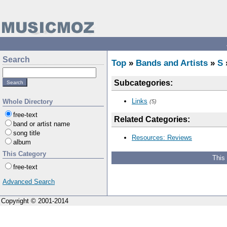
Search
Top
»
Bands and Artists
»
S
Subcategories:
Links
Whole Directory
(5)
free-text
Related Categories:
band or artist name
song title
Resources: Reviews
album
This Category
This
free-text
Advanced Search
Copyright © 2001-2014