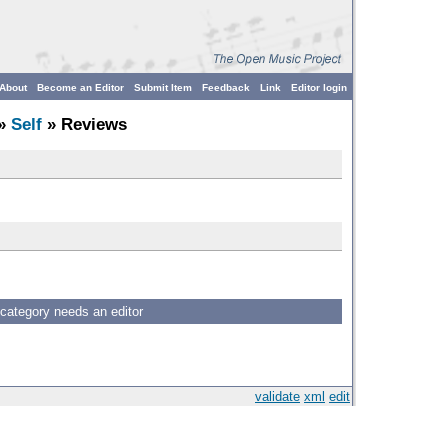
About
Become an Editor
Submit Item
Feedback
Link
Editor login
»
Self
» Reviews
 category needs an editor
validate
xml
edit