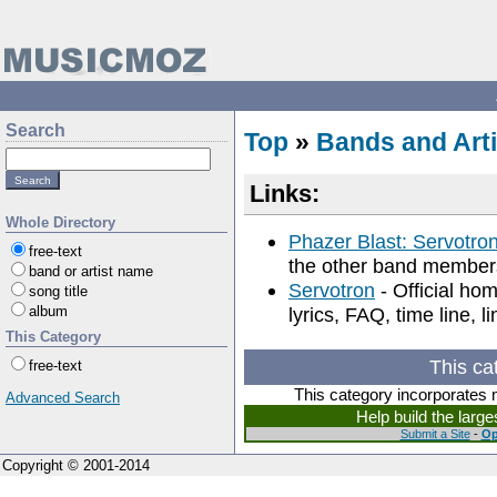
Search
Top
»
Bands and Arti
Links:
Whole Directory
Phazer Blast: Servotro
free-text
the other band member
band or artist name
Servotron
- Official ho
song title
album
lyrics, FAQ, time line, l
This Category
This ca
free-text
This category incorporates 
Advanced Search
Help build the larg
Submit a Site
-
Op
Copyright © 2001-2014