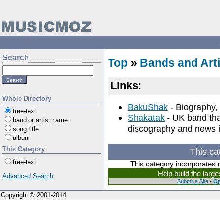
Search
Top
»
Bands and Arti
Links:
Whole Directory
BakuShak
- Biography, 
free-text
Shakatak
- UK band tha
band or artist name
discography and news i
song title
album
This Category
This ca
free-text
This category incorporates 
Help build the larg
Advanced Search
Submit a Site
-
Op
Copyright © 2001-2014