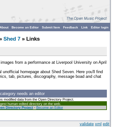
About
Become an Editor
Submit Item
Feedback
Link
Editor login
»
Shed 7
» Links
ve images from a performance at Liverpool University on April
al unofficial homepage about Shed Seven. Here you'll find
yrics, tab, pictures, discography, message boad and chat
 category needs an editor
es modified data from the Open Directory Project.
argest human-edited directory on the web.
en Directory Project
-
Become an Editor
validate
xml
edit