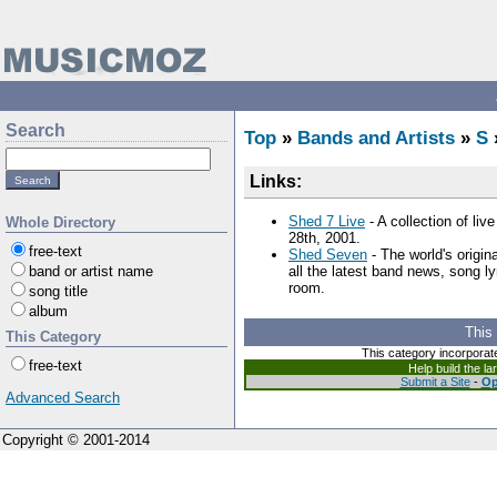
Search
Top
»
Bands and Artists
»
S
Links:
Shed 7 Live
- A collection of li
Whole Directory
28th, 2001.
free-text
Shed Seven
- The world's origin
band or artist name
all the latest band news, song l
room.
song title
album
This
This Category
This category incorporat
free-text
Help build the l
Submit a Site
-
Op
Advanced Search
Copyright © 2001-2014