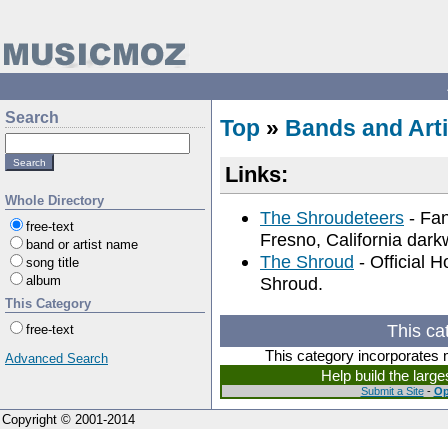
Search
Top
»
Bands and Arti
Links:
Whole Directory
The Shroudeteers
- Fan
free-text
Fresno, California dar
band or artist name
The Shroud
- Official 
song title
album
Shroud.
This Category
This ca
free-text
This category incorporates 
Advanced Search
Help build the larg
Submit a Site
-
Op
Copyright © 2001-2014