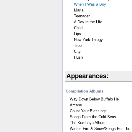
When I Was a Boy
Maria
Teenager
A Day in the Life
Child
Lips
New York Trilogy
Tree
City
Hush
Appearances:
Compilation Albums
Way Down Below Buffalo Hell
Arcane
Count Your Blessings
Songs From the Cold Seas
The Kumbaya Album
Winter, Fire & Snow/Songs For The