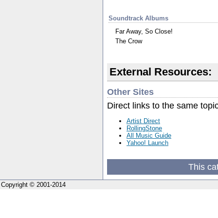
Soundtrack Albums
Far Away, So Close!
The Crow
External Resources:
Other Sites
Direct links to the same topi
Artist Direct
RollingStone
All Music Guide
Yahoo! Launch
This ca
Copyright © 2001-2014