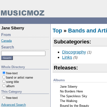
Jane Siberry
Top
»
Bands and Arti
From
Subcategories:
Canada
Search
Discography
(1)
Links
(5)
Releases:
Whole Directory
free-text
band or artist name
Albums
song title
album
Jane Siberry
No Borders Here
This Category
The Speckless Sky
free-text
The Walking
Advanced Search
Bound by the Beauty